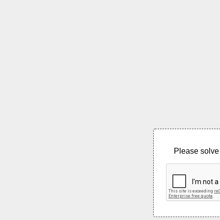
Please solve 