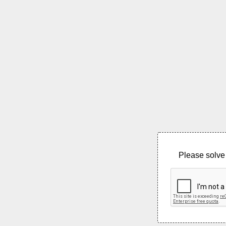
Please solve 